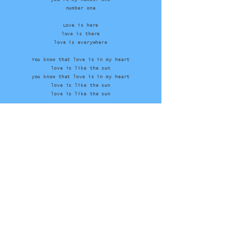
number one
Love is here
love is there
love is everywhere
You know that love is in my heart
love is like the sun
you know that love is in my heart
love is like the sun
love is like the sun
Contact
Tim
John
Manager
Youtube
Facebook
Instagram
Laidback.dk
/
laidbackofficial.com