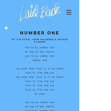
Number One
by Tim Stahl, John Guldberg & Arthur
Stander
You’re my number one
on top of the charts
you’re my number one
number one
You know that love is in my heart
love is like the sun
you know that love is in my heart
love is like the sun
love is like the sun
love is like the sun
oh yeah
You’re my number one
on top of the charts
you’re my number one