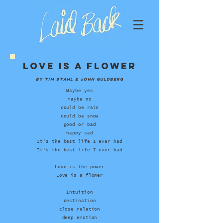
Love Is A Flower
by tim stahl & john guldberg
Maybe yes
maybe no
could be rain
could be snow
good or bad
happy sad
It’s the best life I ever had
It’s the best life I ever had
Love is the power
Love is a flower
Intuition
destination
close relation
deep emotion