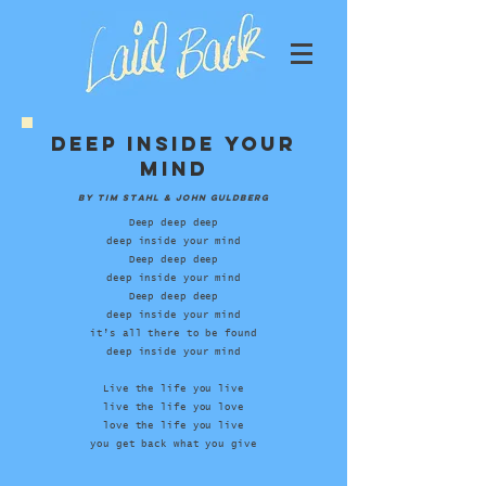
Deep Inside Your
Mind
by Tim Stahl & John Guldberg
Deep deep deep
deep inside your mind
Deep deep deep
deep inside your mind
Deep deep deep
deep inside your mind
it’s all there to be found
deep inside your mind
Live the life you live
live the life you love
love the life you live
you get back what you give