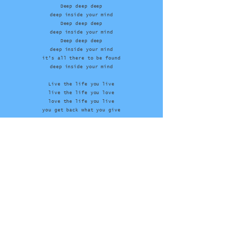
Deep deep deep
deep inside your mind
Deep deep deep
deep inside your mind
Deep deep deep
deep inside your mind
it’s all there to be found
deep inside your mind
Live the life you live
live the life you love
love the life you live
you get back what you give
Contact
Tim
John
Manager
Youtube
Facebook
Instagram