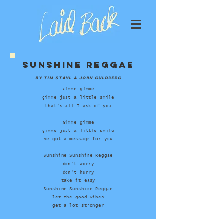
sunshine reggae
by tim stahl & john guldberg
Gimme gimme
gimme just a little smile
that’s all I ask of you
Gimme gimme
gimme just a little smile
we got a message for you
Sunshine Sunshine Reggae
don’t worry
don’t hurry
take it easy
Sunshine Sunshine Reggae
let the good vibes
get a lot stronger