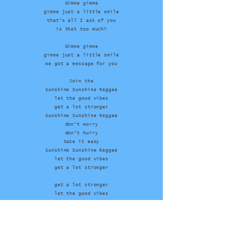
Gimme gimme
gimme just a little smile
that’s all I ask of you
is that too much?
Gimme gimme
gimme just a little smile
we got a message for you
Join the
Sunshine Sunshine Reggae
let the good vibes
get a lot stronger
Sunshine Sunshine Reggae
don’t worry
don’t hurry
take it easy
Sunshine Sunshine Reggae
let the good vibes
get a lot stronger
get a lot stronger
let the good vibes
get a lot stronger
let the good vibes
get a lot stronger