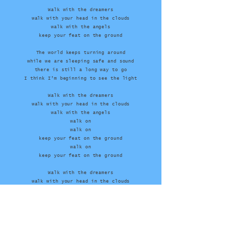
Walk with the dreamers
walk with your head in the clouds
walk with the angels
keep your feat on the ground
The world keeps turning around
while we are sleeping safe and sound
there is still a long way to go
I think I’m beginning to see the light
Walk with the dreamers
walk with your head in the clouds
walk with the angels
walk on
walk on
keep your feat on the ground
walk on
keep your feat on the ground
Walk with the dreamers
walk with your head in the clouds
walk with the angels
keep your feat on the ground
walk with the dreamers