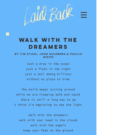
Walk With The
Dreamers
by Tim Stahl, John Guldberg &
Phillip
Mison
Just a drop in the ocean
just a flash in the night
just a soul among billions
without no place to hide
The world keeps turning around
while we are sleeping safe and sound
there is still a long way to go
I think I’m beginning to see the light
Walk with the dreamers
walk with your head in the clouds
walk with the angels
keep your feat on the ground