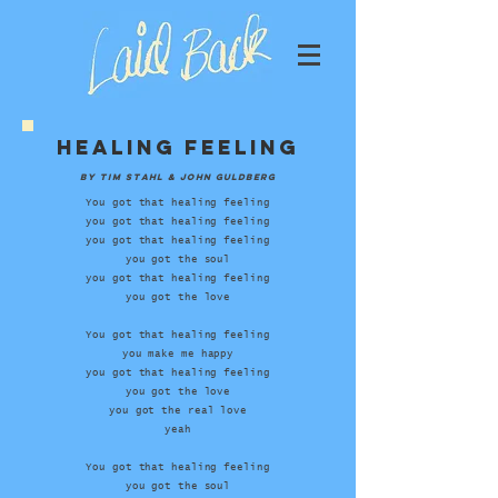
Healing feeling
by Tim Stahl & John Guldberg
You got that healing feeling
you got that healing feeling
you got that healing feeling
you got the soul
you got that healing feeling
you got the love
You got that healing feeling
you make me happy
you got that healing feeling
you got the love
you got the real love
yeah
You got that healing feeling
you got the soul